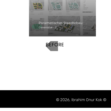
Parametisches Staedtebau
Generative - 2
BEFORE
© 2026, Ibrahim Onur Kok ©