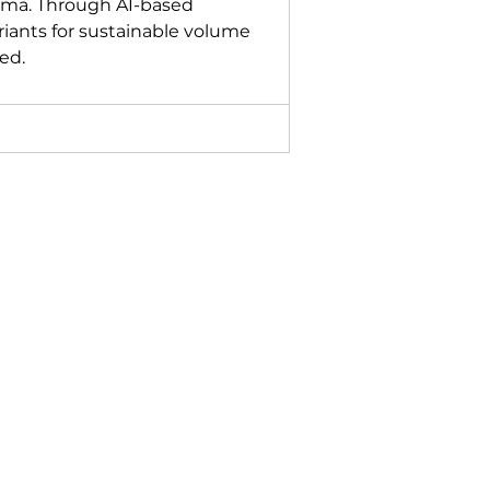
ma. Through AI-based 
riants for sustainable volume 
ed.