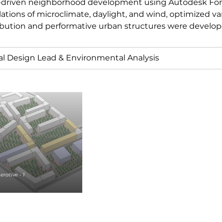
-driven neighborhood development using Autodesk For
ations of microclimate, daylight, and wind, optimized va
ibution and performative urban structures were develop
al Design Lead & Environmental Analysis
rative - 1