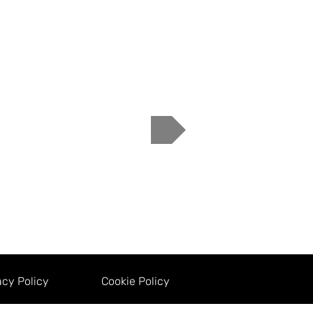
acy Policy
Cookie Policy