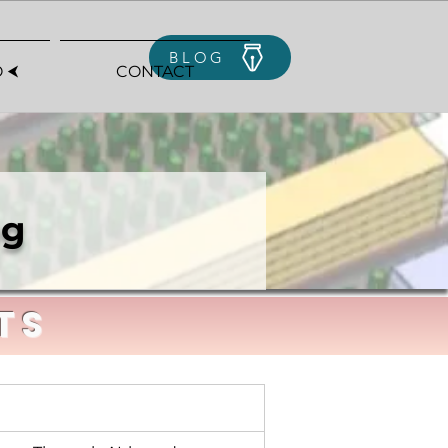
BLOG
 ⮜
CONTACT
ng
TS