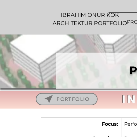
IBRAHIM ONUR KOK
PRO
ARCHITEKTUR PORTFOLIO
P
I
PORTFOLIO
Focus:
Perfo