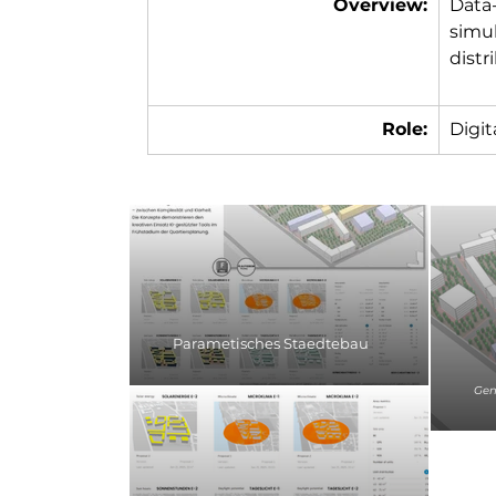
Overview:
Data
simul
distr
Role:
Digit
Parametisches Staedtebau
Gene