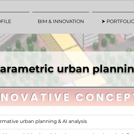
FILE
BIM & INNOVATION
⮞ PORTFOLIO
arametric urban planni
NNOVATIVE CONCEP
rmative urban planning & AI analysis