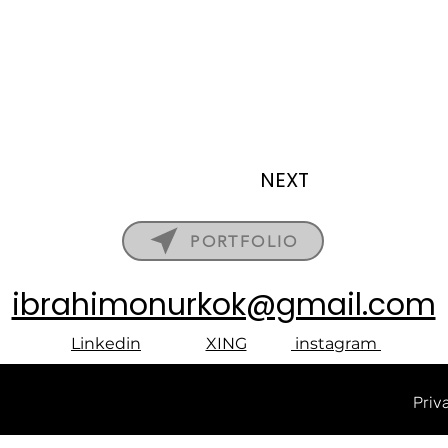
NEXT
PORTFOLIO
ibrahimonurkok@gmail.com
Linkedin
XING
instagram
Priv