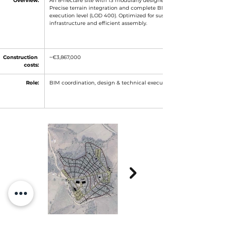
Overview:
An 8-hectare site with 13 modularly designed functional units. 
Precise terrain integration and complete BIM modeling at 
execution level (LOD 400). Optimized for sustainable 
infrastructure and efficient assembly.
Construction 
~€3,867,000
costs:
Role:
BIM coordination, design & technical execution planning