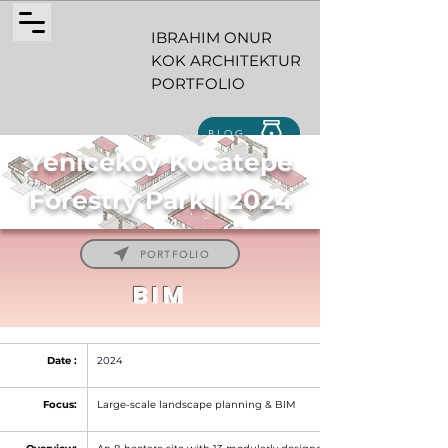
IBRAHIM ONUR
KOK ARCHITEKTUR
PORTFOLIO
BLOG
Yeniceköy Kocatepe
Forestry Park | 2024
PORTFOLIO
BIM
Date :
2024
Focus:
Large-scale landscape planning & BIM